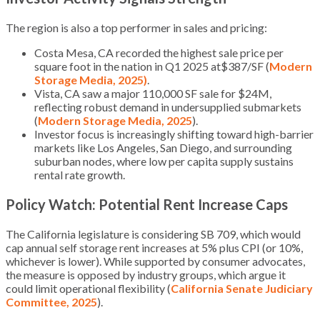
The region is also a top performer in sales and pricing:
Costa Mesa, CA recorded the highest sale price per
square foot in the nation in Q1 2025 at$387/SF (
Modern
Storage Media, 2025)
.
Vista, CA saw a major 110,000 SF sale for $24M,
reflecting robust demand in undersupplied submarkets
(
Modern Storage Media, 2025
).
Investor focus is increasingly shifting toward high-barrier
markets like Los Angeles, San Diego, and surrounding
suburban nodes, where low per capita supply sustains
rental rate growth.
Policy Watch: Potential Rent Increase Caps
The California legislature is considering SB 709, which would
cap annual self storage rent increases at 5% plus CPI (or 10%,
whichever is lower). While supported by consumer advocates,
the measure is opposed by industry groups, which argue it
could limit operational flexibility (
California Senate Judiciary
Committee, 2025
).