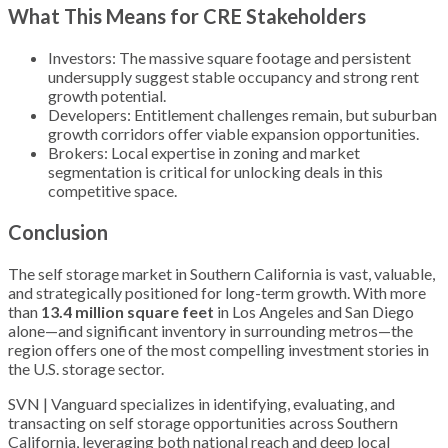
What This Means for CRE Stakeholders
Investors: The massive square footage and persistent
undersupply suggest stable occupancy and strong rent
growth potential.
Developers: Entitlement challenges remain, but suburban
growth corridors offer viable expansion opportunities.
Brokers: Local expertise in zoning and market
segmentation is critical for unlocking deals in this
competitive space.
Conclusion
The self storage market in Southern California is vast, valuable,
and strategically positioned for long-term growth. With more
than
13.4 million square feet
in Los Angeles and San Diego
alone—and significant inventory in surrounding metros—the
region offers one of the most compelling investment stories in
the U.S. storage sector.
SVN | Vanguard specializes in identifying, evaluating, and
transacting on self storage opportunities across Southern
California, leveraging both national reach and deep local