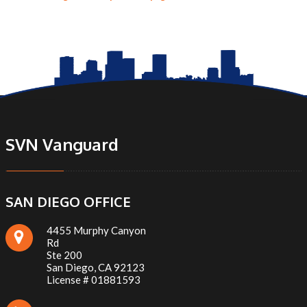
SVN Vanguard
SAN DIEGO OFFICE
4455 Murphy Canyon
Rd
Ste 200
San Diego, CA 92123
License # 01881593