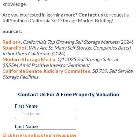
knowledge.
Are you interested in learning more?
Contact us
to request a
full Southern California Self Storage Market Briefing!
Sources:
Radius+
,
California’s Top Growing Self Storage Markets
(2024)
SpareFoot
,
Why Are So Many Self Storage Companies Based
in Southern California? (
2024)
Modern Storage Media
,
Q1 2025 Self Storage Sales at
$855M Amid Positive Investor Sentiment
California Senate Judiciary Committee
,
SB 709: Self Service
Storage Facilities
Click here to go back to previous page