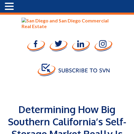
Determining How Big
Southern California’s Self-
Storage Market Really Is