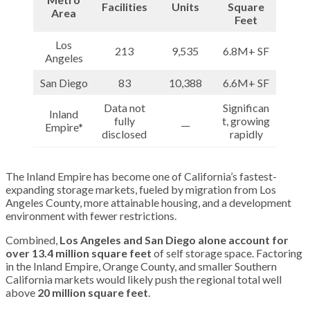
Facilities
Units
Square
Area
Feet
Los
213
9,535
6.8M+ SF
Angeles
San Diego
83
10,388
6.6M+ SF
Data not
Significan
Inland
fully
__
t, growing
Empire*
disclosed
rapidly
The Inland Empire has become one of California’s fastest-
expanding storage markets, fueled by migration from Los
Angeles County, more attainable housing, and a development
environment with fewer restrictions.
Combined,
Los Angeles and San Diego alone account for
over 13.4 million square feet
of self storage space. Factoring
in the Inland Empire, Orange County, and smaller Southern
California markets would likely push the regional total well
above
20 million square feet
.