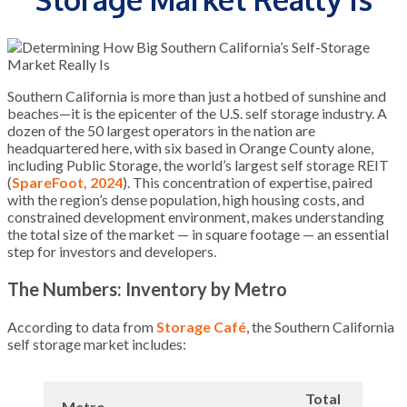
Southern California is more than just a hotbed of sunshine and
beaches—it is the epicenter of the U.S. self storage industry. A
dozen of the 50 largest operators in the nation are
headquartered here, with six based in Orange County alone,
including Public Storage, the world’s largest self storage REIT
(
SpareFoot, 2024
). This concentration of expertise, paired
with the region’s dense population, high housing costs, and
constrained development environment, makes understanding
the total size of the market — in square footage — an essential
step for investors and developers.
The Numbers: Inventory by Metro
According to data from
Storage Café
, the Southern California
self storage market includes:
Total
Metro