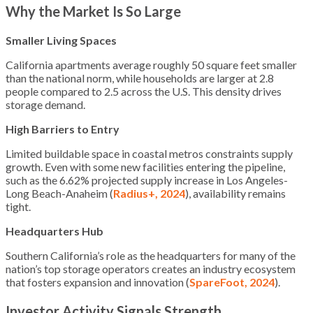
Why the Market Is So Large
Smaller Living Spaces
California apartments average roughly 50 square feet smaller
than the national norm, while households are larger at 2.8
people compared to 2.5 across the U.S. This density drives
storage demand.
High Barriers to Entry
Limited buildable space in coastal metros constraints supply
growth. Even with some new facilities entering the pipeline,
such as the 6.62% projected supply increase in Los Angeles-
Long Beach-Anaheim (
Radius+, 2024
), availability remains
tight.
Headquarters Hub
Southern California’s role as the headquarters for many of the
nation’s top storage operators creates an industry ecosystem
that fosters expansion and innovation (
SpareFoot, 2024
).
Investor Activity Signals Strength