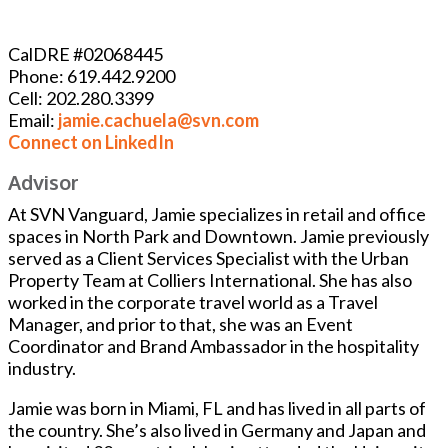
CalDRE #02068445
Phone: 619.442.9200
Cell: 202.280.3399
Email:
jamie.cachuela@svn.com
Connect on LinkedIn
Advisor
At SVN Vanguard, Jamie specializes in retail and office
spaces in North Park and Downtown. Jamie previously
served as a Client Services Specialist with the Urban
Property Team at Colliers International. She has also
worked in the corporate travel world as a Travel
Manager, and prior to that, she was an Event
Coordinator and Brand Ambassador in the hospitality
industry.
Jamie was born in Miami, FL and has lived in all parts of
the country. She’s also lived in Germany and Japan and