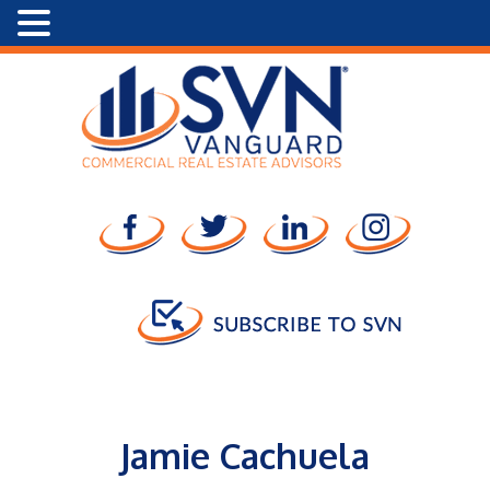
Jamie Cachuela