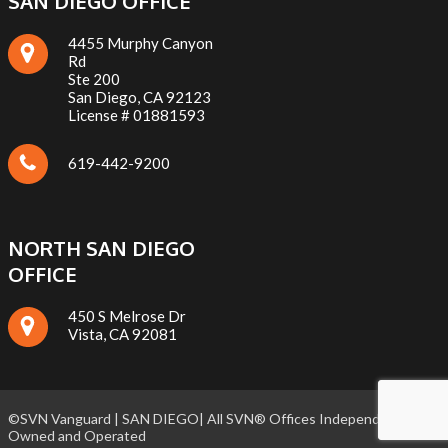
SAN DIEGO OFFICE
4455 Murphy Canyon
Rd
Ste 200
San Diego, CA 92123
License # 01881593
619-442-9200
NORTH SAN DIEGO
OFFICE
450 S Melrose Dr
Vista, CA 92081
©SVN Vanguard | SAN DIEGO| All SVN® Offices Independently
Owned and Operated