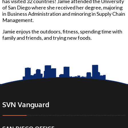
has visited 32 countries! Jamie attended the University
of San Diego where she received her degree, majoring
in Business Administration and minoring in Supply Chain
Management.
Jamie enjoys the outdoors, fitness, spending time with
family and friends, and trying new foods.
SVN Vanguard